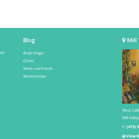
Blog
Mill 
es!
Body Image
Ezines
News and Events
Relationships
West Cali
Mill Valle
P:
(415) 
View 