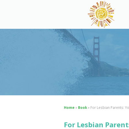
Home
»
Book
»
For Lesbian Parents: Y
For Lesbian Parent