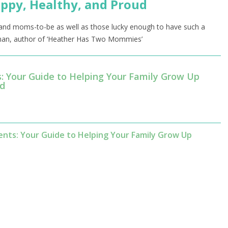
ppy, Healthy, and Proud
s and moms-to-be as well as those lucky enough to have such a
ewman, author of ‘Heather Has Two Mommies’
s: Your Guide to Helping Your Family Grow Up
ud
nts: Your Guide to Helping Your Family Grow Up