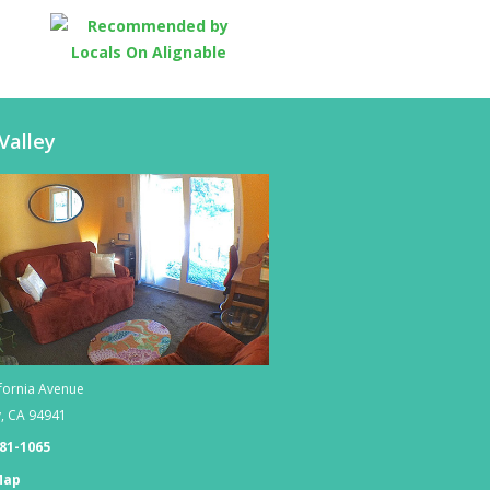
Valley
fornia Avenue
y
,
CA
94941
381-1065
Map