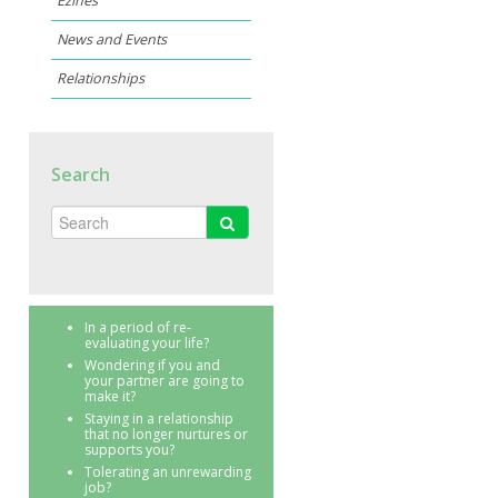
Ezines
News and Events
Relationships
Search
In a period of re-
evaluating your life?
Wondering if you and
your partner are going to
make it?
Staying in a relationship
that no longer nurtures or
supports you?
Tolerating an unrewarding
job?