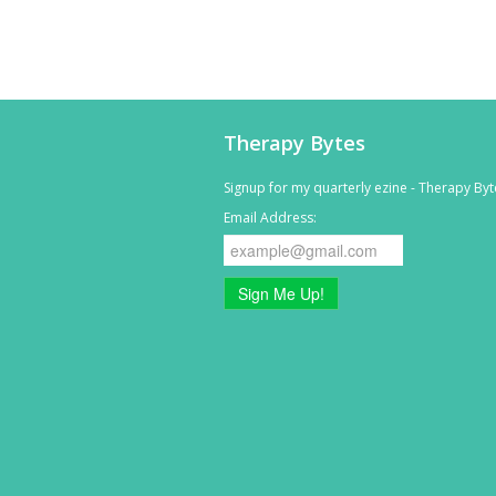
Therapy Bytes
Signup for my quarterly ezine - Therapy Byt
Email Address:
Sign Me Up!