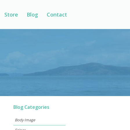
Store
Blog
Contact
Blog Categories
Body Image