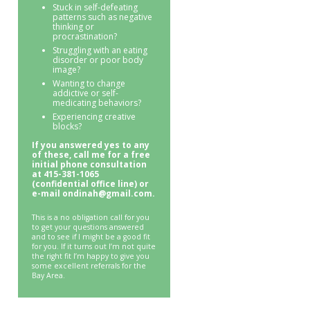
Stuck in self-defeating
patterns such as negative
thinking or
procrastination?
Struggling with an eating
disorder or poor body
image?
Wanting to change
addictive or self-
medicating behaviors?
Experiencing creative
blocks?
If you answered yes to any
of these, call me for a free
initial phone consultation
at 415-381-1065
(confidential office line) or
e-mail ondinah@gmail.com.
This is a no obligation call for you
to get your questions answered
and to see if I might be a good fit
for you. If it turns out I’m not quite
the right fit I’m happy to give you
some excellent referrals for the
Bay Area.