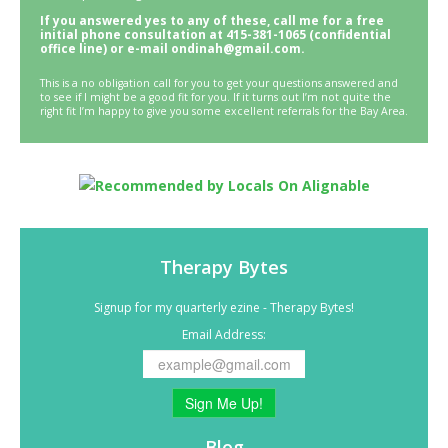
If you answered yes to any of these, call me for a free
initial phone consultation at 415-381-1065 (confidential
office line) or e-mail ondinah@gmail.com.
This is a no obligation call for you to get your questions answered and
to see if I might be a good fit for you. If it turns out I’m not quite the
right fit I’m happy to give you some excellent referrals for the Bay Area.
Therapy Bytes
Signup for my quarterly ezine - Therapy Bytes!
Email Address:
Sign Me Up!
Blog