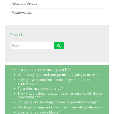
News and Events
Relationships
Search
In a period of re-evaluating your life?
Wondering if you and your partner are going to make it?
Staying in a relationship that no longer nurtures or
supports you?
Tolerating an unrewarding job?
Stuck in self-defeating patterns such as negative thinking or
procrastination?
Struggling with an eating disorder or poor body image?
Wanting to change addictive or self-medicating behaviors?
Experiencing creative blocks?