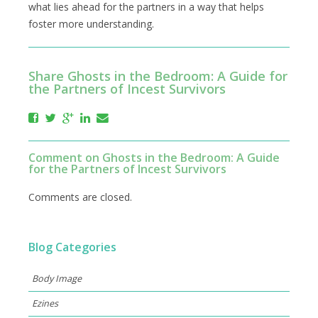
what lies ahead for the partners in a way that helps
foster more understanding.
Share Ghosts in the Bedroom: A Guide for
the Partners of Incest Survivors
Comment on Ghosts in the Bedroom: A Guide
for the Partners of Incest Survivors
Comments are closed.
Blog Categories
Body Image
Ezines