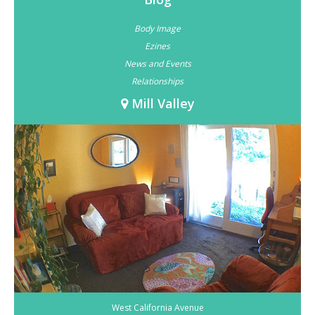
Body Image
Ezines
News and Events
Relationships
Mill Valley
West California Avenue