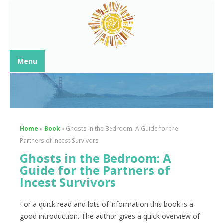
Menu
Home
»
Book
»
Ghosts in the Bedroom: A Guide for the
Partners of Incest Survivors
Ghosts in the Bedroom: A
Guide for the Partners of
Incest Survivors
For a quick read and lots of information this book is a
good introduction. The author gives a quick overview of