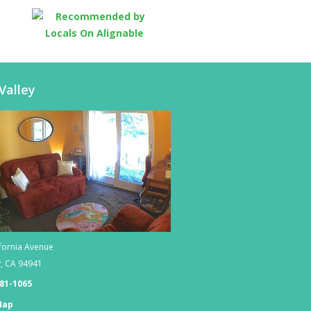
Valley
fornia Avenue
y
,
CA
94941
381-1065
Map