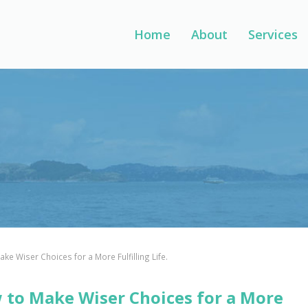
Home
About
Services
ke Wiser Choices for a More Fulfilling Life.
 to Make Wiser Choices for a More