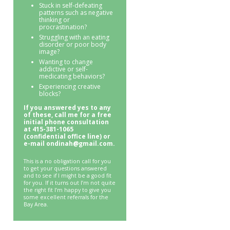
Stuck in self-defeating
patterns such as negative
thinking or
procrastination?
Struggling with an eating
disorder or poor body
image?
Wanting to change
addictive or self-
medicating behaviors?
Experiencing creative
blocks?
If you answered yes to any
of these, call me for a free
initial phone consultation
at 415-381-1065
(confidential office line) or
e-mail ondinah@gmail.com.
This is a no obligation call for you
to get your questions answered
and to see if I might be a good fit
for you. If it turns out I’m not quite
the right fit I’m happy to give you
some excellent referrals for the
Bay Area.