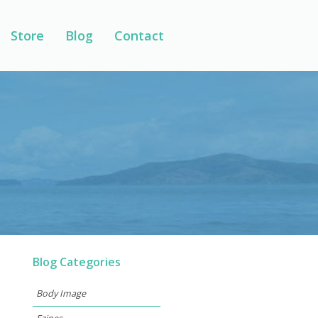
Store
Blog
Contact
Blog Categories
Body Image