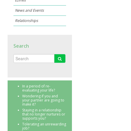
Ezines
News and Events
Relationships
Search
In a period of re-
evaluating your life?
Wondering if you and
your partner are going to
make it?
Staying in a relationship
that no longer nurtures or
supports you?
Tolerating an unrewarding
job?