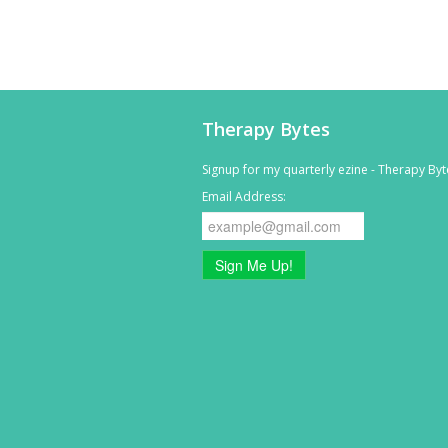
Therapy Bytes
Signup for my quarterly ezine - Therapy Byt
Email Address:
Sign Me Up!