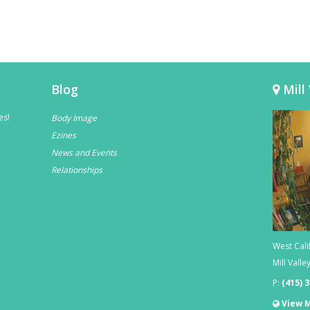
Blog
Mill 
es!
Body Image
Ezines
News and Events
Relationships
West Cali
Mill Valle
P:
(415) 
View 