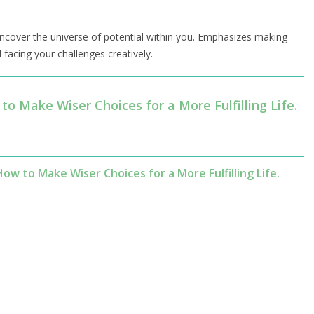
 uncover the universe of potential within you. Emphasizes making
facing your challenges creatively.
to Make Wiser Choices for a More Fulfilling Life.
w to Make Wiser Choices for a More Fulfilling Life.