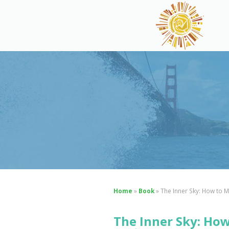
Home
»
Book
»
The Inner Sky: How to Ma
The Inner Sky: How