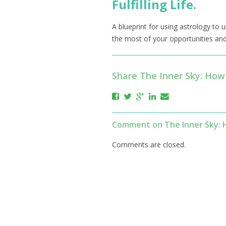
Fulfilling Life.
A blueprint for using astrology to
the most of your opportunities and 
Share The Inner Sky: How 
Comment on The Inner Sky: Ho
Comments are closed.