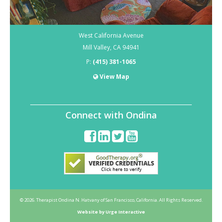
West California Avenue
Mill Valley
,
CA
94941
P:
(415) 381-1065
View Map
Connect with Ondina
© 2026. Therapist Ondina N. Hatvany of San Francisco, California. All Rights Reserved.
Website by Urge Interactive