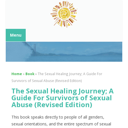
Menu
Home
»
Book
»
The Sexual Healing Journey; A Guide For
Survivors of Sexual Abuse (Revised Edition)
The Sexual Healing Journey; A
Guide For Survivors of Sexual
Abuse (Revised Edition)
This book speaks directly to people of all genders,
sexual orientations, and the entire spectrum of sexual