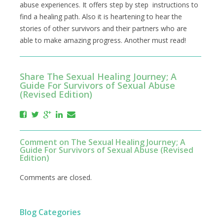
abuse experiences. It offers step by step instructions to
find a healing path. Also it is heartening to hear the
stories of other survivors and their partners who are
able to make amazing progress. Another must read!
Share The Sexual Healing Journey; A
Guide For Survivors of Sexual Abuse
(Revised Edition)
Comment on The Sexual Healing Journey; A
Guide For Survivors of Sexual Abuse (Revised
Edition)
Comments are closed.
Blog Categories