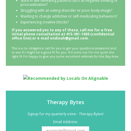
Stuck in self-defeating patterns such as negative thinking or
procrastination?
Struggling with an eating disorder or poor body image?
Wanting to change addictive or self-medicating behaviors?
Experiencing creative blocks?
If you answered yes to any of these, call me for a free
initial phone consultation at 415-381-1065 (confidential
office line) or e-mail ondinah@gmail.com.
This is a no obligation call for you to get your questions answered and
to see if I might be a good fit for you. If it turns out I’m not quite the
right fit I’m happy to give you some excellent referrals for the Bay Area.
Therapy Bytes
Signup for my quarterly ezine - Therapy Bytes!
Email Address: