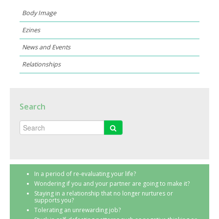
Body Image
Ezines
News and Events
Relationships
Search
In a period of re-evaluating your life?
Wondering if you and your partner are going to make it?
Staying in a relationship that no longer nurtures or
supports you?
Tolerating an unrewarding job?