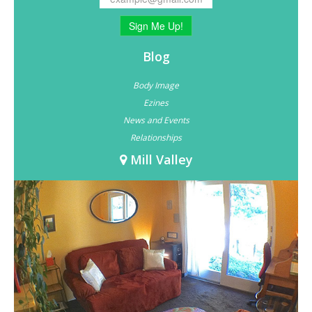
Sign Me Up!
Blog
Body Image
Ezines
News and Events
Relationships
Mill Valley